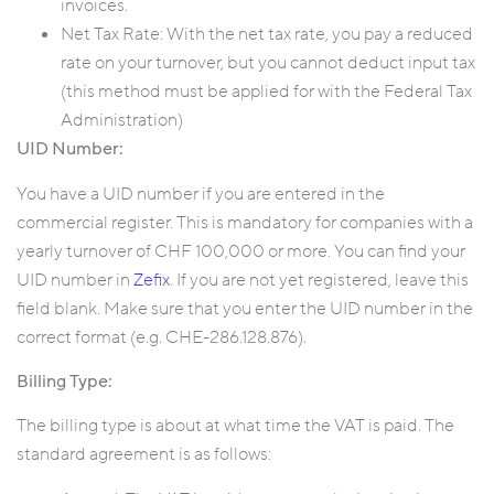
invoices.
Net Tax Rate: With the net tax rate, you pay a reduced
rate on your turnover, but you cannot deduct input tax
(this method must be applied for with the Federal Tax
Administration)
UID Number:
You have a UID number if you are entered in the
commercial register. This is mandatory for companies with a
yearly turnover of CHF 100,000 or more. You can find your
UID number in
Zefix
. If you are not yet registered, leave this
field blank. Make sure that you enter the UID number in the
correct format (e.g. CHE-286.128.876).
Billing Type:
The billing type is about at what time the VAT is paid. The
standard agreement is as follows: