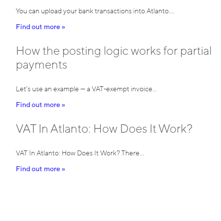
You can upload your bank transactions into Atlanto.…
Find out more »
How the posting logic works for partial
payments
Let’s use an example — a VAT-exempt invoice…
Find out more »
VAT In Atlanto: How Does It Work?
VAT In Atlanto: How Does It Work? There…
Find out more »