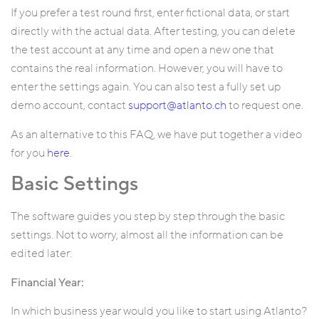
If you prefer a test round first, enter fictional data, or start
directly with the actual data. After testing, you can delete
the test account at any time and open a new one that
contains the real information. However, you will have to
enter the settings again. You can also test a fully set up
demo account, contact
support@atlanto.ch
to request one.
As an alternative to this FAQ, we have put together a video
for you
here
.
Basic Settings
The software guides you step by step through the basic
settings. Not to worry, almost all the information can be
edited later:
Financial Year:
In which business year would you like to start using Atlanto?