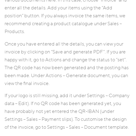
various documents here. In this case, choose “Invoice” and
enter all the details. Add your items using the “Add
position” button. If you always invoice the same items, we
recommend creating a product catalogue under Sales –
Products.
Once you have entered all the details, you can view your
invoice by clicking on “Save and generate PDF”. If you are
happy with it, go to Actions and change the status to “set”.
The QR code has now been generated and the posting has
been made. Under Actions – Generate document, you can
view the final invoice.
If your logo is still missing, add it under Settings – Company
data – Edit). If no QR code has been generated yet, you
have probably not yet entered the QR-IBAN (under
Settings – Sales – Payment slips). To customise the design
of the invoice, go to Settings – Sales – Document template.