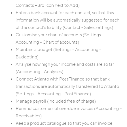
Contacts – 3rd icon next to Add)
Enter a bank account for each contact, so that this
information will be automatically suggested for each
of the contact’s liability (Contact – Sales settings)
Customise your chart of accounts (Settings –
Accounting – Chart of accounts)
Maintain a budget (Settings – Accounting –
Budgeting)
Analyse how high your income and costs are so far
(Accounting – Analyses)
Connect Atlanto with PostFinance so that bank
transactions are automatically transferred to Atlanto
(Settings – Accounting – PostFinance)
Manage payroll (included free of charge)
Remind customers of overdue invoices (Accounting –
Receivables)
Keep a product catalogue so that you can invoice