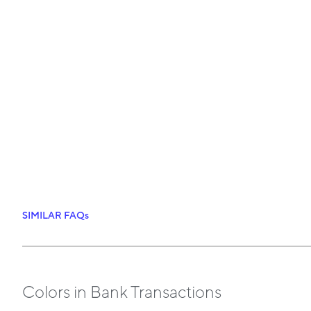
SIMILAR FAQs
Colors in Bank Transactions