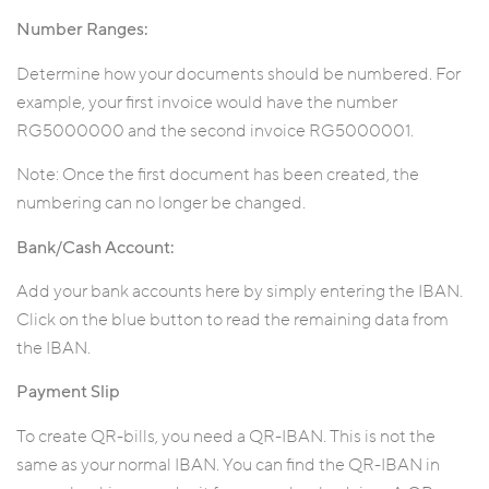
Number Ranges:
Determine how your documents should be numbered. For
example, your first invoice would have the number
RG5000000 and the second invoice RG5000001.
Note: Once the first document has been created, the
numbering can no longer be changed.
Bank/Cash Account:
Add your bank accounts here by simply entering the IBAN.
Click on the blue button to read the remaining data from
the IBAN.
Payment Slip
To create QR-bills, you need a QR-IBAN. This is not the
same as your normal IBAN. You can find the QR-IBAN in