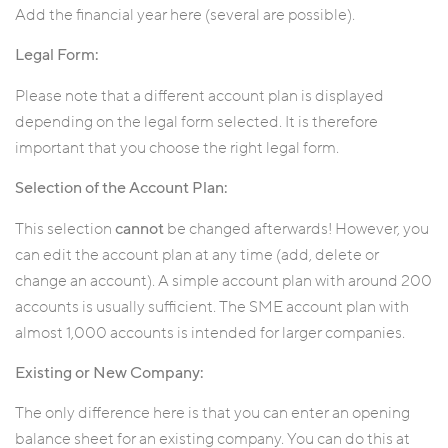
Add the financial year here (several are possible).
Legal Form:
Please note that a different account plan is displayed
depending on the legal form selected. It is therefore
important that you choose the right legal form.
Selection of the Account Plan:
This selection
cannot
be changed afterwards! However, you
can edit the account plan at any time (add, delete or
change an account). A simple account plan with around 200
accounts is usually sufficient. The SME account plan with
almost 1,000 accounts is intended for larger companies.
Existing or New Company:
The only difference here is that you can enter an opening
balance sheet for an existing company. You can do this at