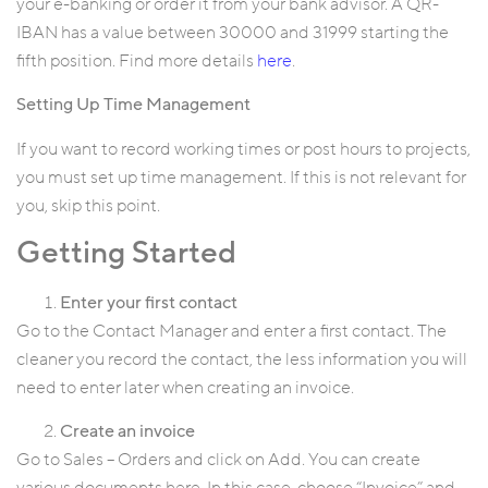
your e-banking or order it from your bank advisor. A QR-
IBAN has a value between 30000 and 31999 starting the
fifth position. Find more details
here
.
Setting Up Time Management
If you want to record working times or post hours to projects,
you must set up time management. If this is not relevant for
you, skip this point.
Getting Started
Enter your first contact
Go to the Contact Manager and enter a first contact. The
cleaner you record the contact, the less information you will
need to enter later when creating an invoice.
Create an invoice
Go to Sales – Orders and click on Add. You can create