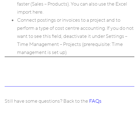
faster (Sales – Products). You can also use the Excel
import here.
Connect postings or invoices to a project and to
perform a type of cost centre accounting. If you do not
want to see this field, deactivate it under Settings –
Time Management – Projects (prerequisite: Time
management is set up)
Still have some questions? Back to the
FAQs