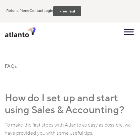
Refer a friend
Contact
Login
Free Trial
FAQs
How do I set up and start
using Sales & Accounting?
To make the first steps with Atlanto as easy as possible, we
have provided you with some useful tips.