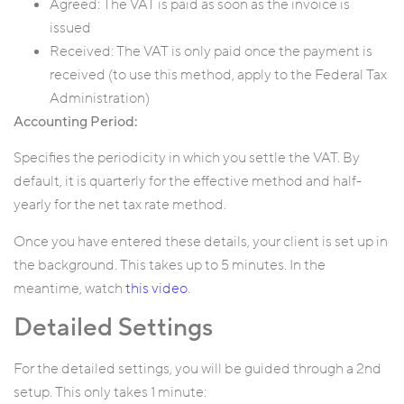
Agreed: The VAT is paid as soon as the invoice is
issued
Received: The VAT is only paid once the payment is
received (to use this method, apply to the Federal Tax
Administration)
Accounting Period:
Specifies the periodicity in which you settle the VAT. By
default, it is quarterly for the effective method and half-
yearly for the net tax rate method.
Once you have entered these details, your client is set up in
the background. This takes up to 5 minutes. In the
meantime, watch
this video
.
Detailed Settings
For the detailed settings, you will be guided through a 2nd
setup. This only takes 1 minute: