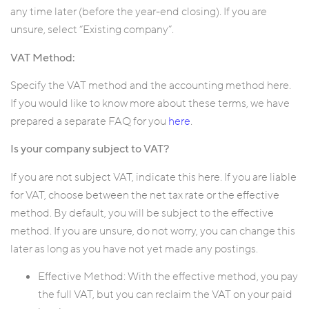
any time later (before the year-end closing). If you are
unsure, select “Existing company”.
VAT Method:
Specify the VAT method and the accounting method here.
If you would like to know more about these terms, we have
prepared a separate FAQ for you
here
.
Is your company subject to VAT?
If you are not subject VAT, indicate this here. If you are liable
for VAT, choose between the net tax rate or the effective
method. By default, you will be subject to the effective
method. If you are unsure, do not worry, you can change this
later as long as you have not yet made any postings.
Effective Method: With the effective method, you pay
the full VAT, but you can reclaim the VAT on your paid