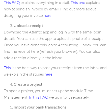
This FAQ
explains everything in detail.
This one
explains
how to send an invoice by email. Find out more about
designing your invoice
here
.
Upload a receipt
Download the Atlanto app and log in with the same login
details. You can use the app to upload a photo of a receipt.
Once you have done this, go to Accounting – Inbox. You can
find the receipt here (refresh your browser). You can also
add a receipt directly in the inbox.
This
is the best way to post your receipts from the Inbox and
we explain the statuses
here
.
Create a project
To open a project, you must set up the module Time
Management.
In this FAQ
we go into it separately.
Import your bank transactions