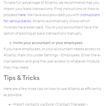
To take full advantage of Atlanto, we recommend that you
import your bank transactions. Find instructions on how to
proceed
here
. We have also provided you with
instructions
for various banks
. Atlanto automatically shows which
invoices have been paid. You or your accountant have the
option of posting all bank transactions manually.
Invite your accountant or your employees
If you have employees, or your accountant needs access to
Atlanto, mark this under Settings – Employees. Enter the e-
mail address and give the user access to whatever module
they may need.
Tips & Tricks
Here are a few more tips on how to use Atlanto as efficiently
as possible:
Import contacts via Excel (Contact Manager –