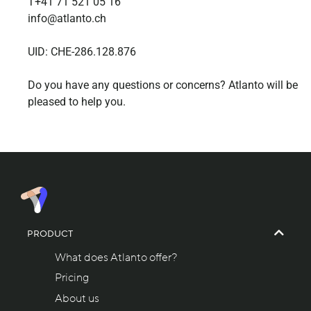
T+41 71 521 05 16
info@atlanto.ch
UID: CHE-286.128.876
Do you have any questions or concerns? Atlanto will be
pleased to help you.
PRODUCT
What does Atlanto offer?
Pricing
About us