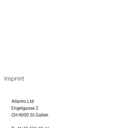
Imprint
Atlanto Ltd
Engelgasse 2
CH-9000 St.Gallen