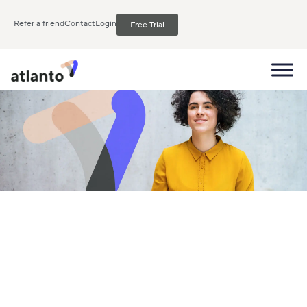
Refer a friend
Contact
Login
Free Trial