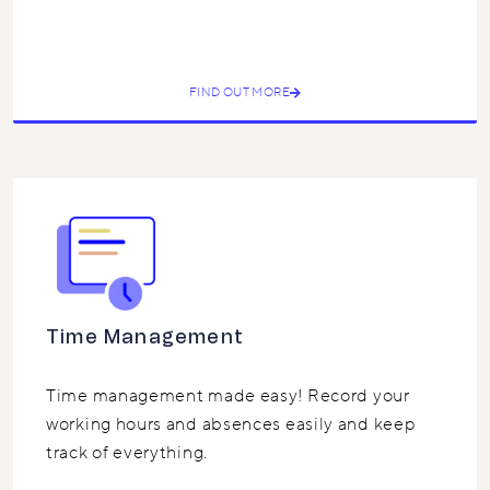
FIND OUT MORE
Time Management
Time management made easy! Record your
working hours and absences easily and keep
track of everything.