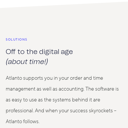
SOLUTIONS
Off to the digital age
(about time!)
Atlanto supports you in your order and time
management as well as accounting. The software is
as easy to use as the systems behind it are
professional. And when your success skyrockets –
Atlanto follows.