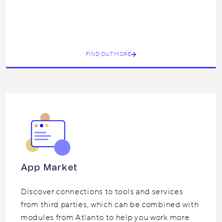
FIND OUT MORE
App Market
Discover connections to tools and services
from third parties, which can be combined with
modules from Atlanto to help you work more