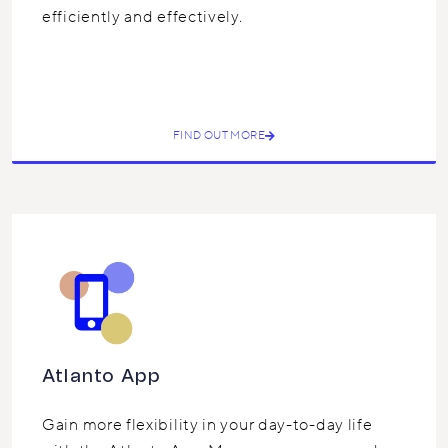
efficiently and effectively.
FIND OUT MORE
Atlanto App
Gain more flexibility in your day-to-day life