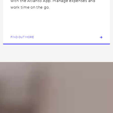
with the Atlanto App. Manage expenses and
work time on the go.
FIND OUT MORE