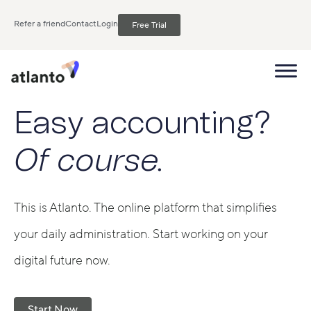
Refer a friend
Contact
Login
Free Trial
Easy accounting?
Of course.
This is Atlanto. The online platform that simplifies
your daily administration. Start working on your
digital future now.
Start Now