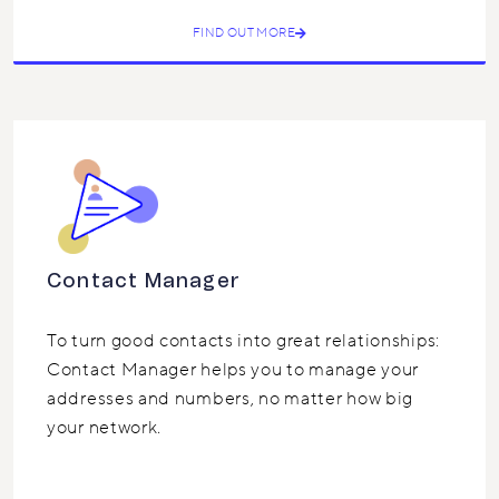
FIND OUT MORE
Contact Manager
To turn good contacts into great relationships:
Contact Manager helps you to manage your
addresses and numbers, no matter how big
your network.