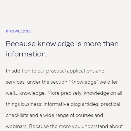
KNOWLEDGE
Because knowledge is more than
information.
In addition to our practical applications and
services, under the section “Knowledge” we offer,
well… knowledge. More precisely, knowledge on all
things business: informative blog articles, practical
checklists and a wide range of courses and
webinars. Because the more you understand about