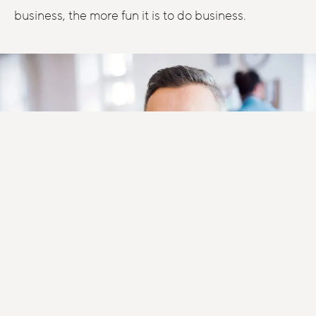
business, the more fun it is to do business.
Blog