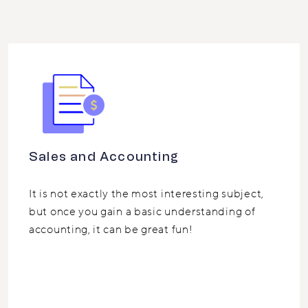
Sales and Accounting
It is not exactly the most interesting subject,
but once you gain a basic understanding of
accounting, it can be great fun!