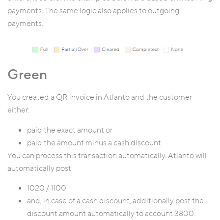
payments. The same logic also applies to outgoing
payments.
Green
You created a QR invoice in Atlanto and the customer
either:
paid the exact amount or
paid the amount minus a cash discount.
You can process this transaction automatically. Atlanto will
automatically post:
1020 / 1100
and, in case of a cash discount, additionally post the
discount amount automatically to account 3800.