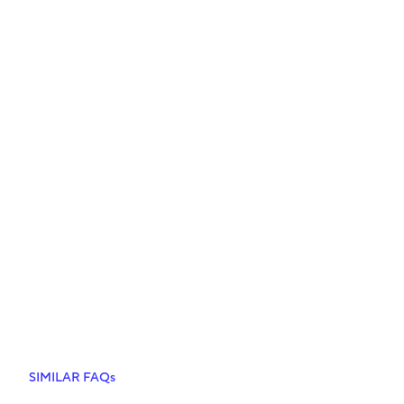
SIMILAR FAQs