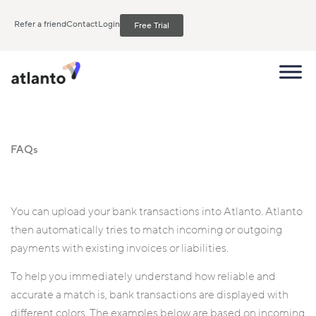
Refer a friend
Contact
Login
Free Trial
FAQs
You can upload your bank transactions into Atlanto. Atlanto
then automatically tries to match incoming or outgoing
payments with existing invoices or liabilities.
To help you immediately understand how reliable and
accurate a match is, bank transactions are displayed with
different colors. The examples below are based on incoming