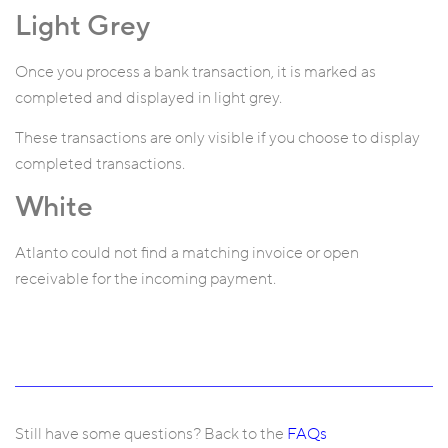
Light Grey
Once you process a bank transaction, it is marked as
completed and displayed in light grey.
These transactions are only visible if you choose to display
completed transactions.
White
Atlanto could not find a matching invoice or open
receivable for the incoming payment.
Still have some questions? Back to the
FAQs