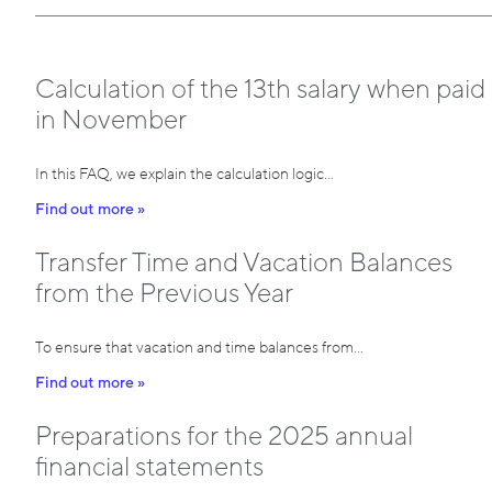
Calculation of the 13th salary when paid
in November
In this FAQ, we explain the calculation logic…
Find out more »
Transfer Time and Vacation Balances
from the Previous Year
To ensure that vacation and time balances from…
Find out more »
Preparations for the 2025 annual
financial statements