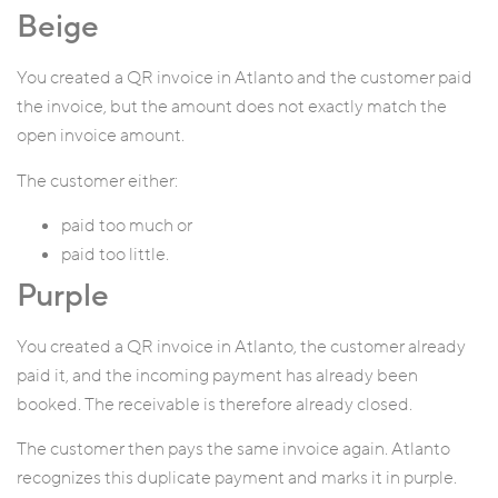
Beige
You created a QR invoice in Atlanto and the customer paid
the invoice, but the amount does not exactly match the
open invoice amount.
The customer either:
paid too much or
paid too little.
Purple
You created a QR invoice in Atlanto, the customer already
paid it, and the incoming payment has already been
booked. The receivable is therefore already closed.
The customer then pays the same invoice again. Atlanto
recognizes this duplicate payment and marks it in purple.