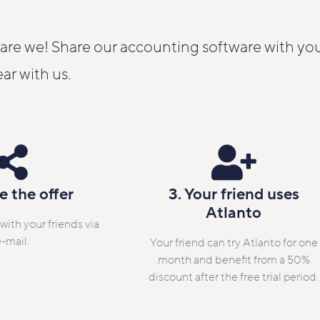
 are we! Share our accounting software with you
ear with us.
e the offer
3. Your friend uses
Atlanto
 with your friends via
-mail.
Your friend can try Atlanto for one
month and benefit from a 50%
discount after the free trial period.