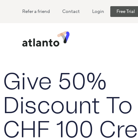
Refer a friend
Contact
Login
Free Trial
Give 50%
Discount To
CHF 100 Cre