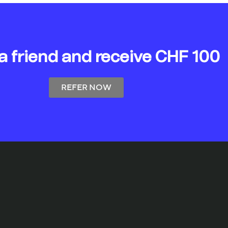
 a friend and receive CHF 100
REFER NOW