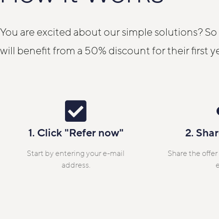
You are excited about our simple solutions? So
will benefit from a 50% discount for their first y
1. Click "Refer now"
2. Shar
Start by entering your e-mail
Share the offer
address.
e