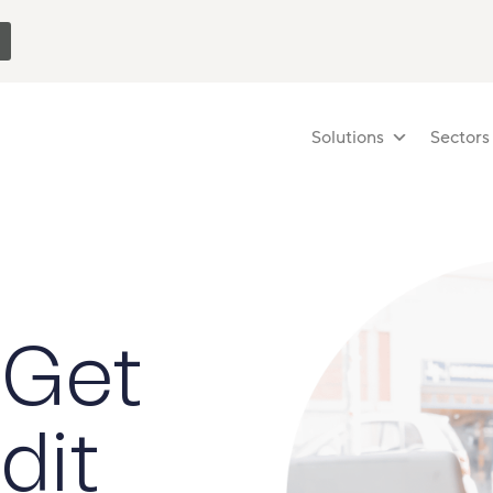
Solutions
Sectors
 Get
dit