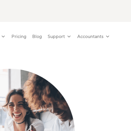
Pricing
Blog
Support
Accountants