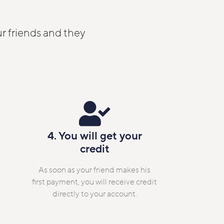
r friends and they
4. You will get your
credit
As soon as your friend makes his
first payment, you will receive credit
directly to your account.