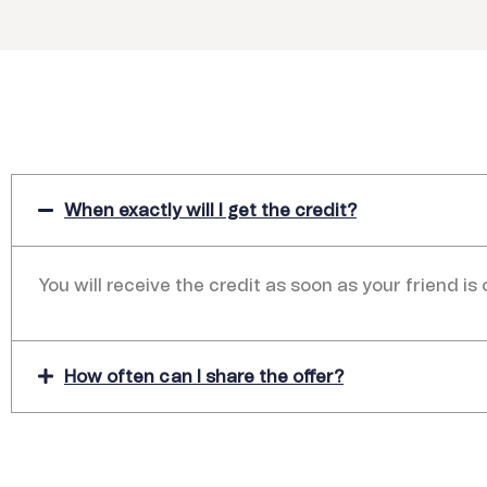
When exactly will I get the credit?
You will receive the credit as soon as your friend is
How often can I share the offer?