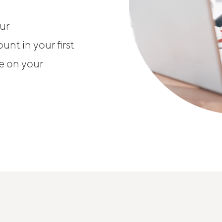
ur
nt in your first
se on your