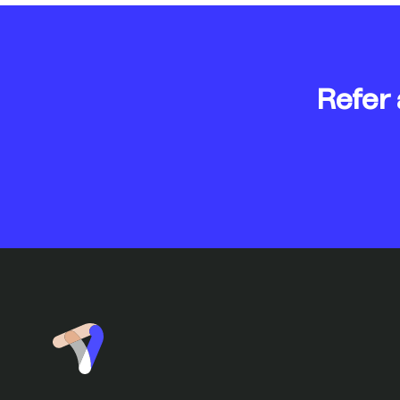
Refer