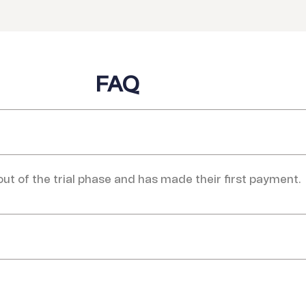
FAQ
 out of the trial phase and has made their first payment.