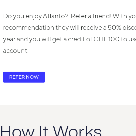
Do you enjoy Atlanto? Refer a friend! With yo
recommendation they will receive a 50% discou
year and you will get a credit of CHF 100 to u
account.
REFER NOW
How It Works