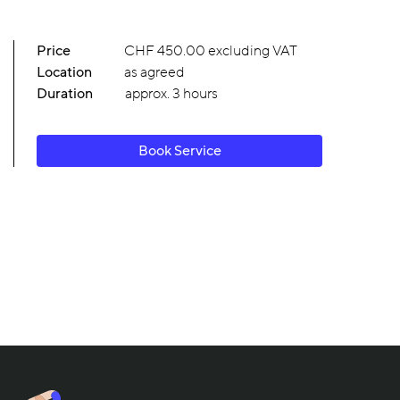
Price
CHF 450.00 excluding VAT
Location
as agreed
Duration
approx. 3 hours
Book Service