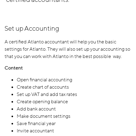
Set up Accounting
A certified Atlanto accountant will help you the basic
settings for Atlanto. They will also set up your accounting so
that you can work with Atlanto in the best possible way.
Content
Open financial accounting
Create chart of accounts
Set up VAT and add tax rates
Create opening balance
Add bank account
Make document settings
Save financial year
Invite accountant