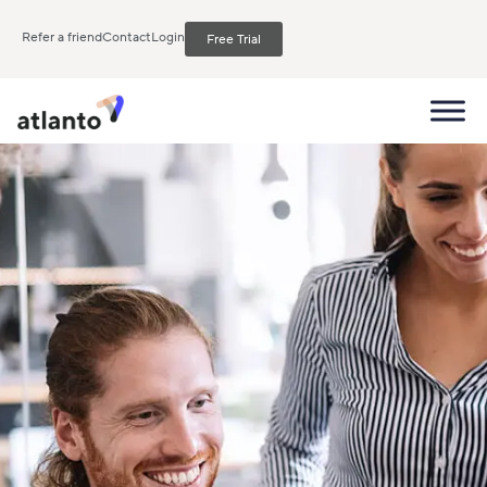
Refer a friend
Contact
Login
Free Trial