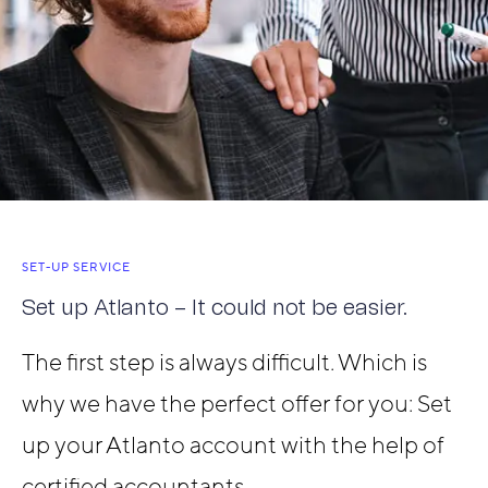
SET-UP SERVICE
Set up Atlanto – It could not be easier.
The first step is always difficult. Which is
why we have the perfect offer for you: Set
up your Atlanto account with the help of
certified accountants.