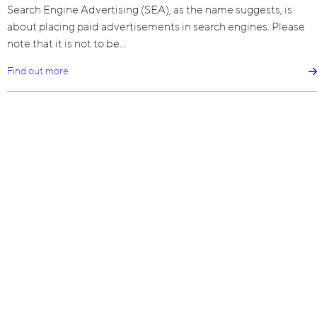
Search Engine Advertising (SEA), as the name suggests, is
about placing paid advertisements in search engines. Please
note that it is not to be…
Find out more