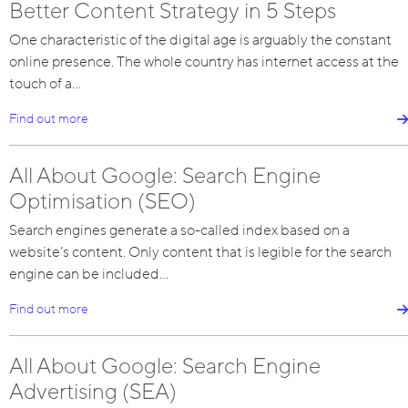
Better Content Strategy in 5 Steps
One characteristic of the digital age is arguably the constant
online presence. The whole country has internet access at the
touch of a…
Find out more
All About Google: Search Engine
Optimisation (SEO)
Search engines generate a so-called index based on a
website’s content. Only content that is legible for the search
engine can be included…
Find out more
All About Google: Search Engine
Advertising (SEA)