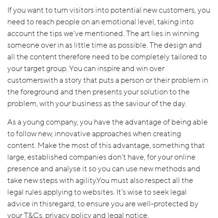
If you want to turn visitors into potential new customers, you
need to reach people on an emotional level, taking into
account the tips we’ve mentioned. The art lies in winning
someone over in as little time as possible. The design and
all the content therefore need to be completely tailored to
your target group. You can inspire and win over
customerswith a story that puts a person or their problem in
the foreground and then presents your solution to the
problem, with your business as the saviour of the day.
As a young company, you have the advantage of being able
to follow new, innovative approaches when creating
content. Make the most of this advantage, something that
large, established companies don’t have, for your online
presence and analyse it so you can use new methods and
take new steps with agility.You must also respect all the
legal rules applying to websites. It’s wise to seek legal
advice in thisregard, to ensure you are well-protected by
your T&Cs, privacy policy and legal notice.