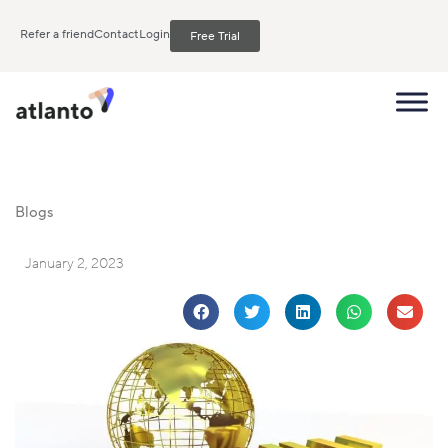
Refer a friend
Contact
Login
Free Trial
Blogs
January 2, 2023