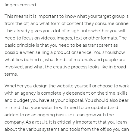
fingers crossed.
This means it is important to know what your target group is
from the off, and what form of content they consume online.
This already gives you a lot of insight into whether you will
need to focus on videos, images, text or other formats. The
basic principle is that you need to be as transparent as
possible when selling a product or service. You shoulshow
what lies behind it, what kinds of materials and people are
involved, and what the creative process looks like in broad
terms.
Whether you design the website yourself or choose to work
with an agency is completely dependent on the time, skills
and budget you have at your disposal. You should also bear
in mind that your website will need to be updated and
added to on an ongoing basis so it can grow with the
company. As a result, it is critically important that you learn
about the various systems and tools from the off, so you can