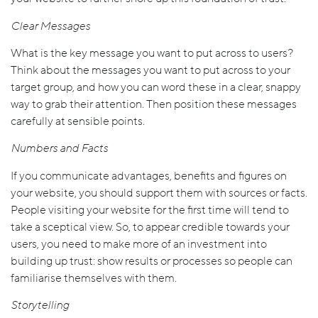
Clear Messages
What is the key message you want to put across to users?
Think about the messages you want to put across to your
target group, and how you can word these in a clear, snappy
way to grab their attention. Then position these messages
carefully at sensible points.
Numbers and Facts
If you communicate advantages, benefits and figures on
your website, you should support them with sources or facts.
People visiting your website for the first time will tend to
take a sceptical view. So, to appear credible towards your
users, you need to make more of an investment into
building up trust: show results or processes so people can
familiarise themselves with them.
Storytelling