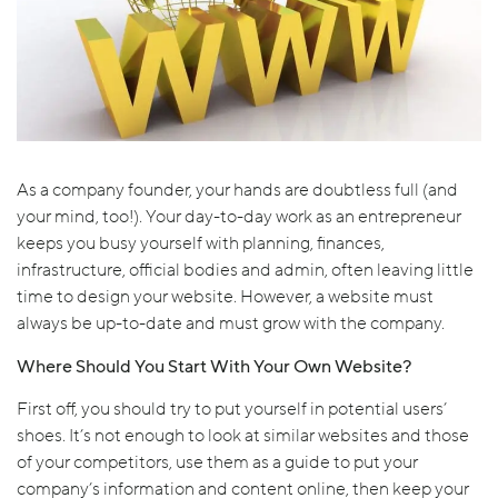
As a company founder, your hands are doubtless full (and
your mind, too!). Your day-to-day work as an entrepreneur
keeps you busy yourself with planning, finances,
infrastructure, official bodies and admin, often leaving little
time to design your website. However, a website must
always be up-to-date and must grow with the company.
Where Should You Start With Your Own Website?
First off, you should try to put yourself in potential users’
shoes. It’s not enough to look at similar websites and those
of your competitors, use them as a guide to put your
company’s information and content online, then keep your