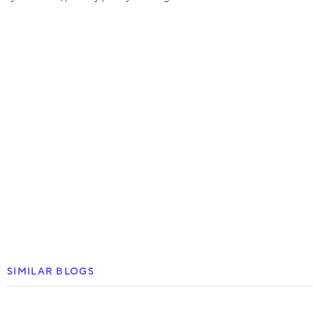
SIMILAR BLOGS