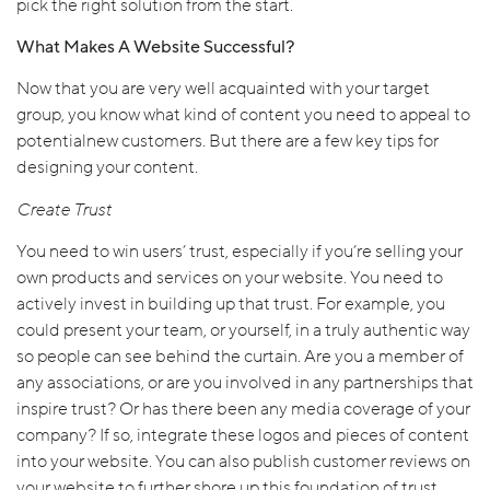
pick the right solution from the start.
What Makes A Website Successful?
Now that you are very well acquainted with your target
group, you know what kind of content you need to appeal to
potentialnew customers. But there are a few key tips for
designing your content.
Create Trust
You need to win users’ trust, especially if you’re selling your
own products and services on your website. You need to
actively invest in building up that trust. For example, you
could present your team, or yourself, in a truly authentic way
so people can see behind the curtain. Are you a member of
any associations, or are you involved in any partnerships that
inspire trust? Or has there been any media coverage of your
company? If so, integrate these logos and pieces of content
into your website. You can also publish customer reviews on
your website to further shore up this foundation of trust.