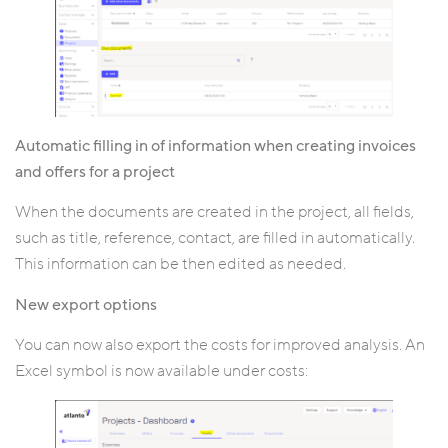
Automatic filling in of information when creating invoices
and offers for a project
When the documents are created in the project, all fields,
such as title, reference, contact, are filled in automatically.
This information can be then edited as needed.
New export options
You can now also export the costs for improved analysis. An
Excel symbol is now available under costs: