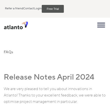
Refer a friend
Contact
Login
Free Trial
FAQs
Release Notes April 2024
We are very pleased to tell you about innovations in
Atlanto! Thanks to your excellent feedback, we were able to
optimise project management in particular.