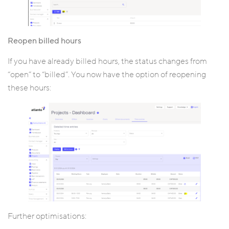
Reopen billed hours
If you have already billed hours, the status changes from
“open” to “billed”. You now have the option of reopening
these hours:
Further optimisations: