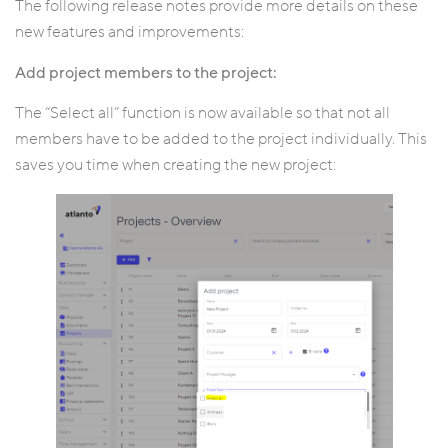
The following release notes provide more details on these
new features and improvements:
Add project members to the project:
The “Select all” function is now available so that not all
members have to be added to the project individually. This
saves you time when creating the new project: