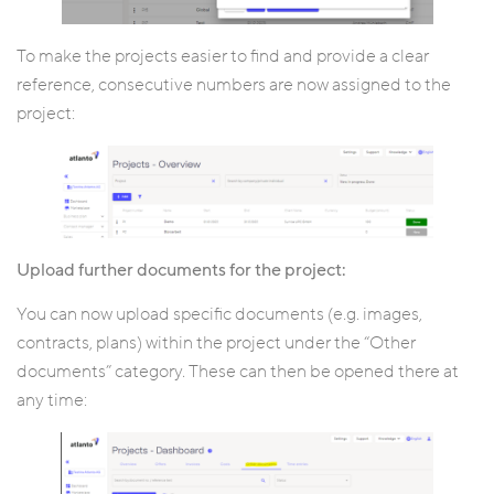
To make the projects easier to find and provide a clear
reference, consecutive numbers are now assigned to the
project:
Upload further documents for the project:
You can now upload specific documents (e.g. images,
contracts, plans) within the project under the “Other
documents” category. These can then be opened there at
any time: