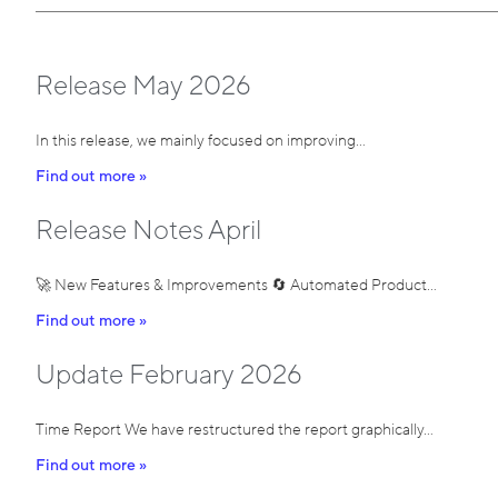
Release May 2026
In this release, we mainly focused on improving…
Find out more »
Release Notes April
🚀 New Features & Improvements 🔄 Automated Product…
Find out more »
Update February 2026
Time Report We have restructured the report graphically…
Find out more »