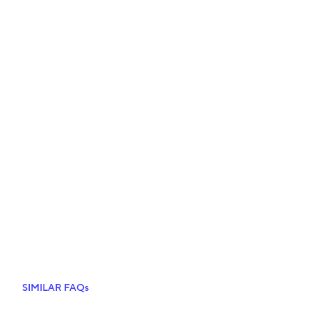
SIMILAR FAQs