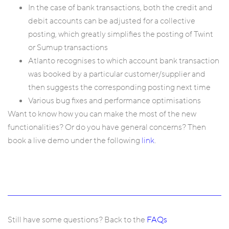
In the case of bank transactions, both the credit and
debit accounts can be adjusted for a collective
posting, which greatly simplifies the posting of Twint
or Sumup transactions
Atlanto recognises to which account bank transaction
was booked by a particular customer/supplier and
then suggests the corresponding posting next time
Various bug fixes and performance optimisations
Want to know how you can make the most of the new
functionalities? Or do you have general concerns? Then
book a live demo under the following
link
.
Still have some questions? Back to the
FAQs