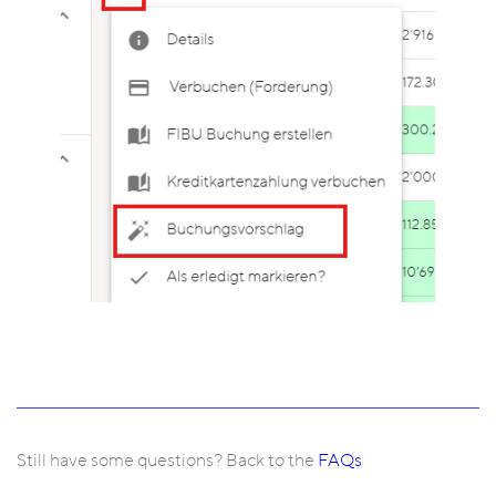
Still have some questions? Back to the
FAQs