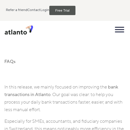
Refer a friend
Contact
Login
Free Trial
FAQs
In this release, we mainly focused on improving the
bank
transactions in Atlanto
. Our goal was clear: to help you
process your daily bank transactions faster, easier, and with
less manual effort.
Especially for SMEs, accountants, and fiduciary companies
in Switzerland, this means noticeably more efficiency in the