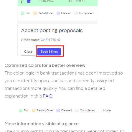
Optimized colors for a better overview
The color logic in bank transactions has been improved so
you can identify open, unclear, and correctly assigned
transactions more quickly. You can find a detailed
explanation in this
FAQ
.
More information visible at a glance
The column widths in bank transactions were optimized so