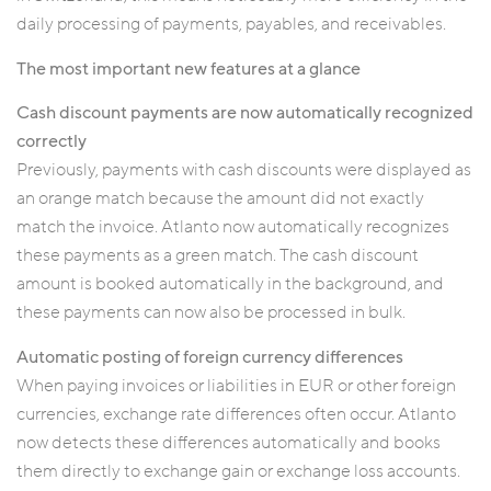
daily processing of payments, payables, and receivables.
The most important new features at a glance
Cash discount payments are now automatically recognized
correctly
Previously, payments with cash discounts were displayed as
an orange match because the amount did not exactly
match the invoice. Atlanto now automatically recognizes
these payments as a green match. The cash discount
amount is booked automatically in the background, and
these payments can now also be processed in bulk.
Automatic posting of foreign currency differences
When paying invoices or liabilities in EUR or other foreign
currencies, exchange rate differences often occur. Atlanto
now detects these differences automatically and books
them directly to exchange gain or exchange loss accounts.