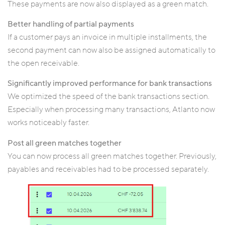
These payments are now also displayed as a green match.
Better handling of partial payments
If a customer pays an invoice in multiple installments, the
second payment can now also be assigned automatically to
the open receivable.
Significantly improved performance for bank transactions
We optimized the speed of the bank transactions section.
Especially when processing many transactions, Atlanto now
works noticeably faster.
Post all green matches together
You can now process all green matches together. Previously,
payables and receivables had to be processed separately.