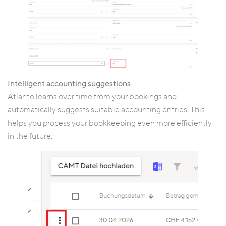
Intelligent accounting suggestions
Atlanto learns over time from your bookings and
automatically suggests suitable accounting entries. This
helps you process your bookkeeping even more efficiently
in the future.