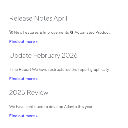
Release Notes April
🚀 New Features & Improvements 🔄 Automated Product…
Find out more »
Update February 2026
Time Report We have restructured the report graphically…
Find out more »
2025 Review
We have continued to develop Atlanto this year.…
Find out more »