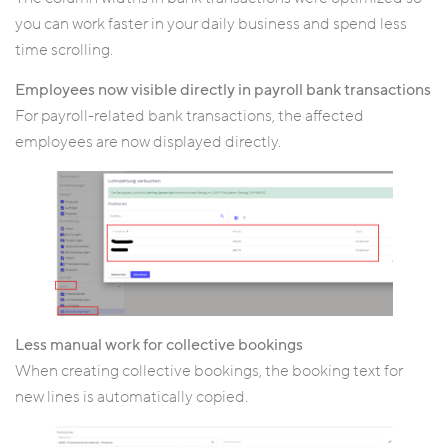
you can work faster in your daily business and spend less
time scrolling.
Employees now visible directly in payroll bank transactions
For payroll-related bank transactions, the affected
employees are now displayed directly.
Less manual work for collective bookings
When creating collective bookings, the booking text for
new lines is automatically copied.