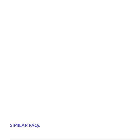
SIMILAR FAQs