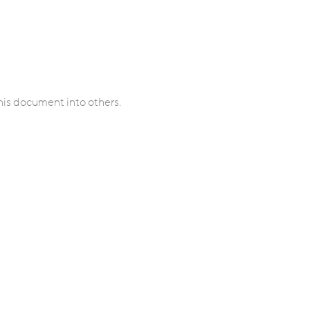
his document into others.