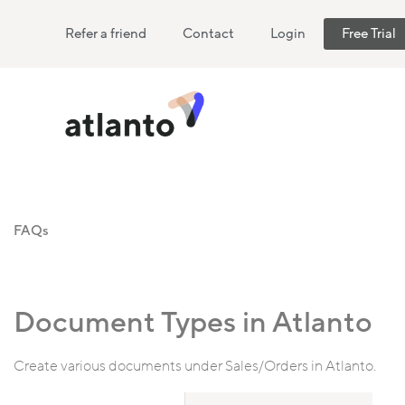
Refer a friend
Contact
Login
Free Trial
FAQs
Document Types in Atlanto
Create various documents under Sales/Orders in Atlanto.