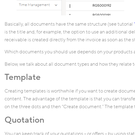
Basically, all documents have the same structure (see tutorial
is the title and, for example, the option to use an additional del
receivable is created directly from the invoice as soon as the sta
Which documents you should use depends on your products a
Below, we talk about all document types and how they relate to
Template
Creating templates is worthwhile if you want to create docum
content. The advantage of the template is that you can transf
on the three dots and then “Create document.” The template t
Quotation
You can keep track of your quotations – or offers – by using sta