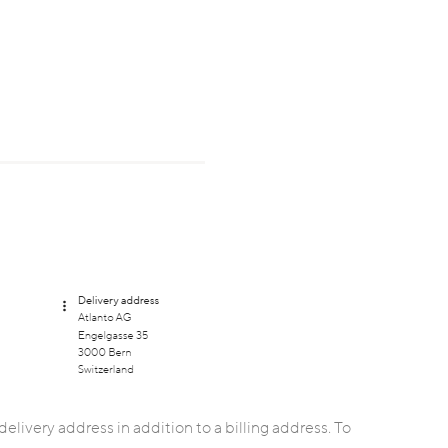
delivery address in addition to a billing address. To