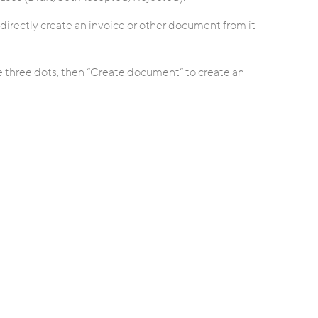
directly create an invoice or other document from it
the three dots, then “Create document” to create an