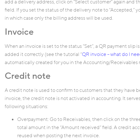
add a delivery address, click on “Select customer” again and 
field. If you set the status of the delivery note to “Accepted,” 
in which case only the billing address will be used.
Invoice
When an invoice is set to the status “Set”, a QR payment slip is
added it correctly (see the tutorial “
QR invoice – what do I ne
automatically created for you in the Accounting/Receivables
Credit note
A credit note is used to confirm to customers that they have 
invoice, the credit note is not activated in accounting. It serv
following situations:
Overpayment: Go to Receivables, then click on the three
total amount in the “Amount received” field. A credit ac
reused when posting the next invoice.