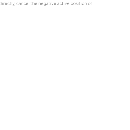
irectly, cancel the negative active position of