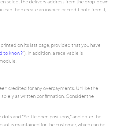
then select the delivery address from the drop-down
you can then create an invoice or credit note from it,
 printed on its last page, provided that you have
ed to know?
”). In addition, a receivable is
 module.
been credited for any overpayments. Unlike the
es solely as written confirmation. Consider the
 dots and “Settle open positions,” and enter the
count is maintained for the customer, which can be