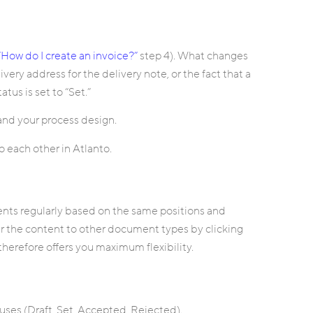
“How do I create an invoice?”
step 4). What changes
ivery address for the delivery note, or the fact that a
tus is set to “Set.”
nd your process design.
 each other in Atlanto.
ents regularly based on the same positions and
er the content to other document types by clicking
herefore offers you maximum flexibility.
tuses (Draft, Set, Accepted, Rejected).