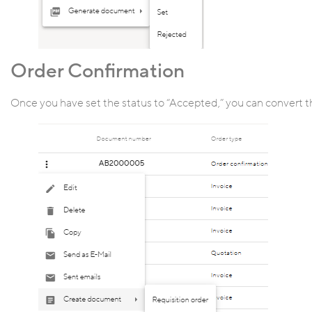
Order Confirmation
Once you have set the status to “Accepted,” you can convert t