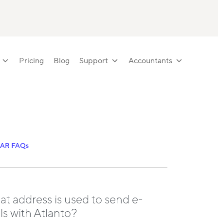
Pricing
Blog
Support
Accountants
LAR FAQs
t address is used to send e-
ls with Atlanto?