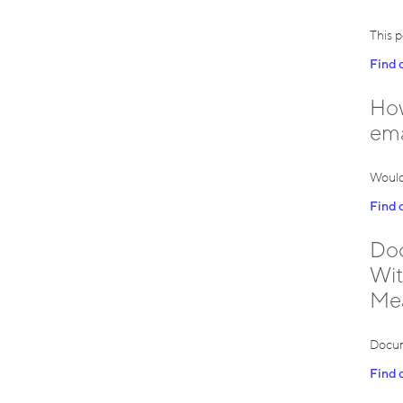
This p
Find 
How
ema
Would
Find 
Doc
Wit
Me
Docum
Find 