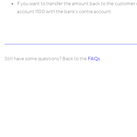
If you want to transfer the amount back to the customer d
account 1100 with the bank’s contra account.
Still have some questions? Back to the
FAQs