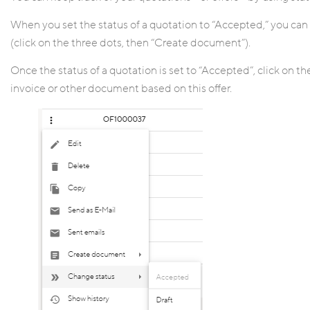
When you set the status of a quotation to “Accepted,” you can 
(click on the three dots, then “Create document”).
Once the status of a quotation is set to “Accepted”, click on 
invoice or other document based on this offer.