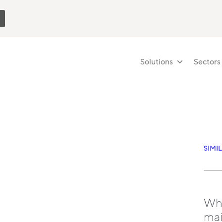
Solutions
Sectors
SIMI
Wha
mai