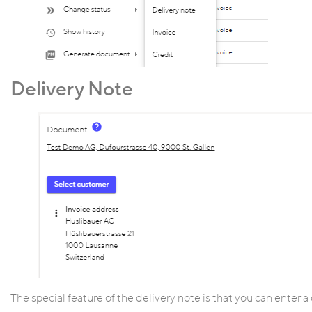
Delivery Note
The special feature of the delivery note is that you can enter a 