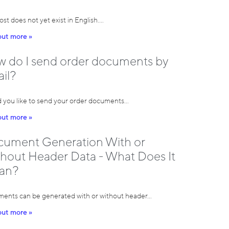
ost does not yet exist in English.…
out more »
 do I send order documents by
il?
 you like to send your order documents…
out more »
ument Generation With or
hout Header Data - What Does It
an?
ents can be generated with or without header…
out more »