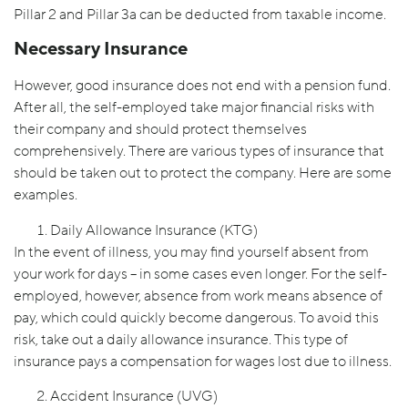
Pillar 2 and Pillar 3a can be deducted from taxable income.
Necessary Insurance
However, good insurance does not end with a pension fund.
After all, the self-employed take major financial risks with
their company and should protect themselves
comprehensively. There are various types of insurance that
should be taken out to protect the company. Here are some
examples.
Daily Allowance Insurance (KTG)
In the event of illness, you may find yourself absent from
your work for days – in some cases even longer. For the self-
employed, however, absence from work means absence of
pay, which could quickly become dangerous. To avoid this
risk, take out a daily allowance insurance. This type of
insurance pays a compensation for wages lost due to illness.
Accident Insurance (UVG)