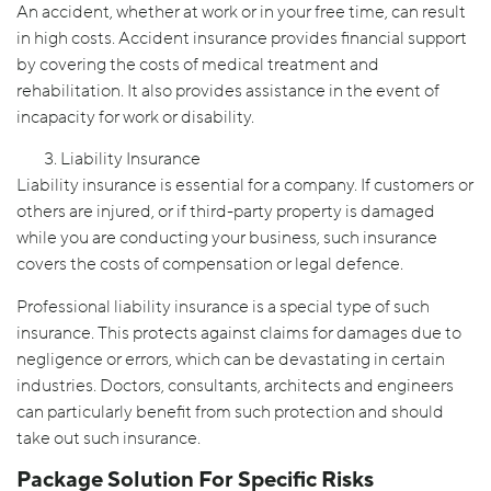
An accident, whether at work or in your free time, can result
in high costs. Accident insurance provides financial support
by covering the costs of medical treatment and
rehabilitation. It also provides assistance in the event of
incapacity for work or disability.
Liability Insurance
Liability insurance is essential for a company. If customers or
others are injured, or if third-party property is damaged
while you are conducting your business, such insurance
covers the costs of compensation or legal defence.
Professional liability insurance is a special type of such
insurance. This protects against claims for damages due to
negligence or errors, which can be devastating in certain
industries. Doctors, consultants, architects and engineers
can particularly benefit from such protection and should
take out such insurance.
Package Solution For Specific Risks