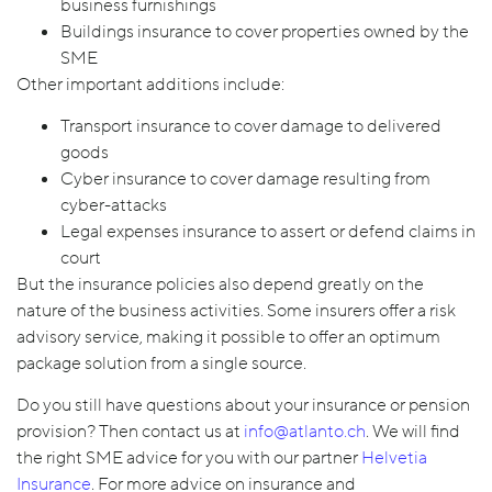
business furnishings
Buildings insurance to cover properties owned by the
SME
Other important additions include:
Transport insurance to cover damage to delivered
goods
Cyber insurance to cover damage resulting from
cyber-attacks
Legal expenses insurance to assert or defend claims in
court
But the insurance policies also depend greatly on the
nature of the business activities. Some insurers offer a risk
advisory service, making it possible to offer an optimum
package solution from a single source.
Do you still have questions about your insurance or pension
provision? Then contact us at
info@atlanto.ch
. We will find
the right SME advice for you with our partner
Helvetia
Insurance
. For more advice on insurance and