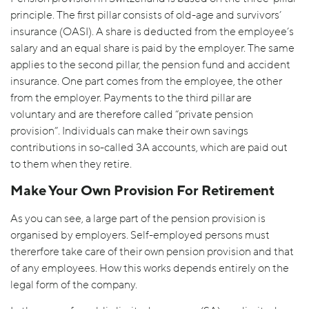
principle. The first pillar consists of old-age and survivors’
insurance (OASI). A share is deducted from the employee’s
salary and an equal share is paid by the employer. The same
applies to the second pillar, the pension fund and accident
insurance. One part comes from the employee, the other
from the employer. Payments to the third pillar are
voluntary and are therefore called “private pension
provision”. Individuals can make their own savings
contributions in so-called 3A accounts, which are paid out
to them when they retire.
Make Your Own Provision For Retirement
As you can see, a large part of the pension provision is
organised by employers. Self-employed persons must
thererfore take care of their own pension provision and that
of any employees. How this works depends entirely on the
legal form of the company.