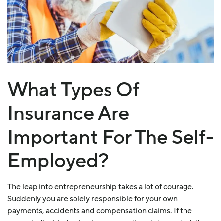
What Types Of
Insurance Are
Important For The Self-
Employed?
The leap into entrepreneurship takes a lot of courage.
Suddenly you are solely responsible for your own
payments, accidents and compensation claims. If the