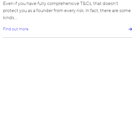
Even if you have fully comprehensive T&Cs, that doesn’t
protect you as a founder from every risk. In fact, there are some
kinds…
Find out more