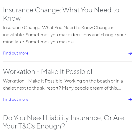
Insurance Change: What You Need to
Know
Insurance Change: What You Need to Know Change is
inevitable. Sometimes you make decisions and change your
mind later. Sometimes you make a…
Find out more
Workation - Make It Possible!
Workation – Make It Possible! Working on the beach or in a
chalet next to the ski resort? Many people dream of this,…
Find out more
Do You Need Liability Insurance, Or Are
Your T&Cs Enough?