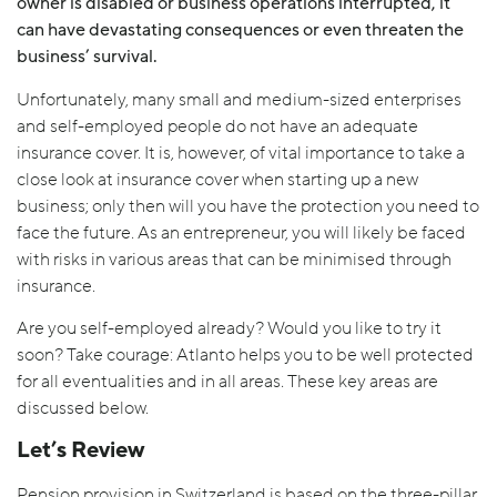
owner is disabled or business operations interrupted, it
can have devastating consequences or even threaten the
business’ survival.
Unfortunately, many small and medium-sized enterprises
and self-employed people do not have an adequate
insurance cover. It is, however, of vital importance to take a
close look at insurance cover when starting up a new
business; only then will you have the protection you need to
face the future. As an entrepreneur, you will likely be faced
with risks in various areas that can be minimised through
insurance.
Are you self-employed already? Would you like to try it
soon? Take courage: Atlanto helps you to be well protected
for all eventualities and in all areas. These key areas are
discussed below.
Let’s Review
Pension provision in Switzerland is based on the three-pillar