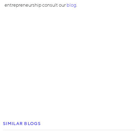
entrepreneurship consult our
blog
.
SIMILAR BLOGS