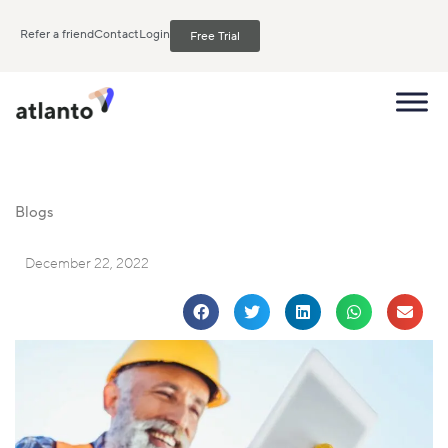
Refer a friend
Contact
Login
Free Trial
Blogs
December 22, 2022