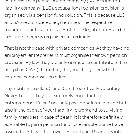
In the case of a public limited company (SA) or a limited
liability company (LLC), occupational pension provision is
organised via a pension fund solution. This is because LLC
and SA are considered legal entities. The respective
founders count as employees of these legal entities and the
pension scheme is organised accordingly.
That is not the case with private companies. As they have no
employers, entrepreneurs must organise their own pension
provision. By law, they are only obliged to contribute to the
first pillar (OASI). To do this, they must register with the
cantonal compensation office.
Payments into pillars 2 and 3 are theoretically voluntary.
Nevertheless, they are extremely important for
entrepreneurs. Pillar 2 not only pays benefits in old age but
also in the event of your inability to work and to surviving
family members in case of death. It is therefore definitely
advisable to join a pension fund, for example. Some trade
associations have their own pension fund. Payments into