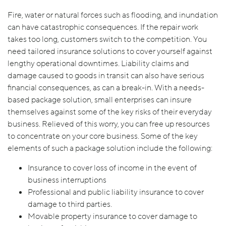
Fire, water or natural forces such as flooding, and inundation
can have catastrophic consequences. If the repair work
takes too long, customers switch to the competition. You
need tailored insurance solutions to cover yourself against
lengthy operational downtimes. Liability claims and
damage caused to goods in transit can also have serious
financial consequences, as can a break-in. With a needs-
based package solution, small enterprises can insure
themselves against some of the key risks of their everyday
business. Relieved of this worry, you can free up resources
to concentrate on your core business. Some of the key
elements of such a package solution include the following:
Insurance to cover loss of income in the event of
business interruptions
Professional and public liability insurance to cover
damage to third parties.
Movable property insurance to cover damage to