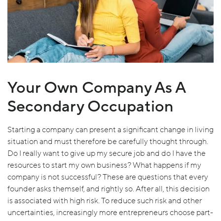
Your Own Company As A
Secondary Occupation
Starting a company can present a significant change in living
situation and must therefore be carefully thought through.
Do I really want to give up my secure job and do I have the
resources to start my own business? What happens if my
company is not successful? These are questions that every
founder asks themself, and rightly so. After all, this decision
is associated with high risk. To reduce such risk and other
uncertainties, increasingly more entrepreneurs choose part-