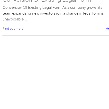
Conversion Of Existing Legal Form As a company grows, its
team expands, or new investors join a change in legal form is
unavoidable.…
Find out more