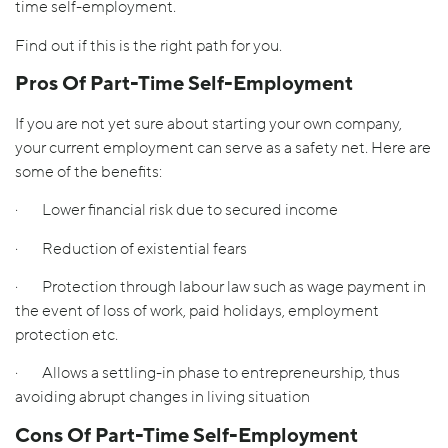
time self-employment.
Find out if this is the right path for you.
Pros Of Part-Time Self-Employment
If you are not yet sure about starting your own company,
your current employment can serve as a safety net. Here are
some of the benefits:
· Lower financial risk due to secured income
· Reduction of existential fears
· Protection through labour law such as wage payment in
the event of loss of work, paid holidays, employment
protection etc.
· Allows a settling-in phase to entrepreneurship, thus
avoiding abrupt changes in living situation
Cons Of Part-Time Self-Employment