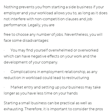
Nothing prevents you from starting a side business if your
employer and your workload allows you to, as long as it does
not interfere with non-competition clauses and job
performance. Legally, you are
free to choose any number of jobs. Nevertheless, you will
face some disadvantages:
· You may find yourself overwhelmed or overworked
which can have negative effects on your work and the
development of your company.
· Complications in employment relationship, as any
reduction in workload could lead to restructuring
· Market entry and setting up your business may take
longer as you have less time on your hands
Starting a small business can be practical as well as
exhausting. Therefore, it is important to consider the pros