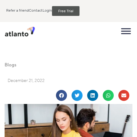
Refer a friend
Contact
Login
Free Trial
Blogs
December 21, 2022