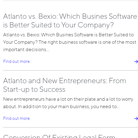
Atlanto vs. Bexio: Which Busines Software
is Better Suited to Your Company?
Atlanto vs. Bexio: Which Busines Software is Better Suited to
Your Company? The right business software is one of the most
important decisions…
Find out more
Atlanto and New Entrepreneurs: From
Start-up to Success
New entrepreneurs have a lot on their plate and a lot to worry
about. In addition to your main business, you need to…
Find out more
Conversion Of Existing Legal Form