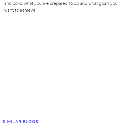
and cons, what you are prepared to do and what goals you
want to achieve.
SIMILAR BLOGS