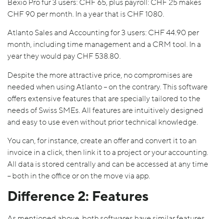
Bexio Pro für 3 users: CHF 65, plus payroll: CHF 25 makes
CHF 90 per month. In a year that is CHF 1080.
Atlanto Sales and Accounting for 3 users: CHF 44.90 per
month, including time management and a CRM tool. In a
year they would pay CHF 538.80.
Despite the more attractive price, no compromises are
needed when using Atlanto – on the contrary. This software
offers extensive features that are specially tailored to the
needs of Swiss SMEs. All features are intuitively designed
and easy to use even without prior technical knowledge.
You can, for instance, create an offer and convert it to an
invoice in a click, then link it to a project or your accounting.
All data is stored centrally and can be accessed at any time
– both in the office or on the move via app.
Difference 2: Features
As mentioned above, both softwares have similar features,