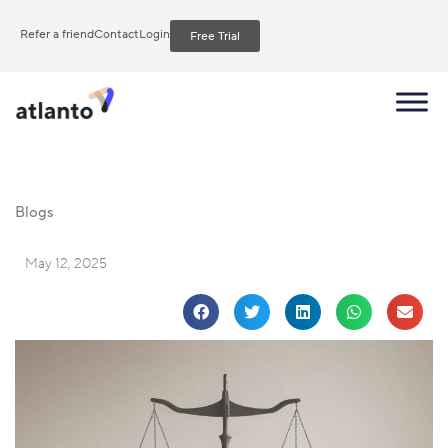
Refer a friend
Contact
Login
Free Trial
Blogs
May 12, 2025