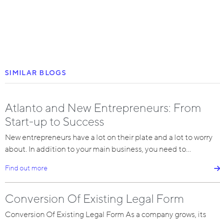
SIMILAR BLOGS
Atlanto and New Entrepreneurs: From
Start-up to Success
New entrepreneurs have a lot on their plate and a lot to worry
about. In addition to your main business, you need to…
Find out more
Conversion Of Existing Legal Form
Conversion Of Existing Legal Form As a company grows, its