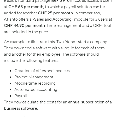
Bexio’s standard package
Bexio Pro
inlcudes access 3 users
at
CHF 65 per month
, to which a payroll solution can be
added for another
CHF 25 per month
. In comparison,
Atlanto offers a «
Sales and Accouting
» module for 3 users at
CHF 44.90 per month
. Time management and a CRM tool
are included in the price.
An example to illustrate this: Two friends start a company.
They now need a software with a log-in for each of them,
and another for their employee. The software should
include the following features:
Creation of offers and invoices
Project Management
Mobile time recording
Automated accounting
Payroll
They now calculate the costs for an
annual subscription
of a
business software
.