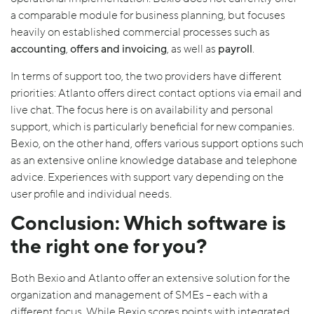
a comparable module for business planning, but focuses
heavily on established commercial processes such as
accounting
,
offers and invoicing
, as well as
payroll
.
In terms of support too, the two providers have different
priorities: Atlanto offers direct contact options via email and
live chat. The focus here is on availability and personal
support, which is particularly beneficial for new companies.
Bexio, on the other hand, offers various support options such
as an extensive online knowledge database and telephone
advice. Experiences with support vary depending on the
user profile and individual needs.
Conclusion: Which software is
the right one for you?
Both Bexio and Atlanto offer an extensive solution for the
organization and management of SMEs – each with a
different focus. While Bexio scores points with integrated