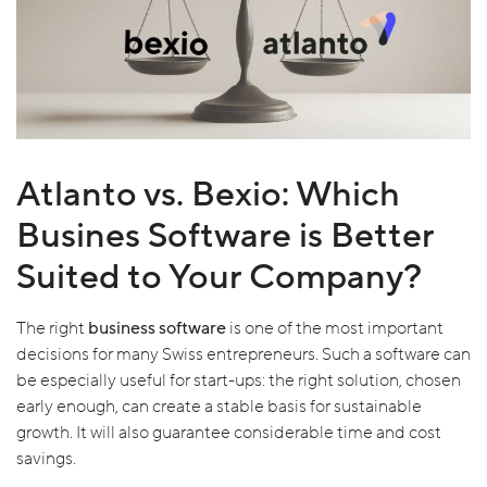
Atlanto vs. Bexio: Which
Busines Software is Better
Suited to Your Company?
The right
business software
is one of the most important
decisions for many Swiss entrepreneurs. Such a software can
be especially useful for start-ups: the right solution, chosen
early enough, can create a stable basis for sustainable
growth. It will also guarantee considerable time and cost
savings.