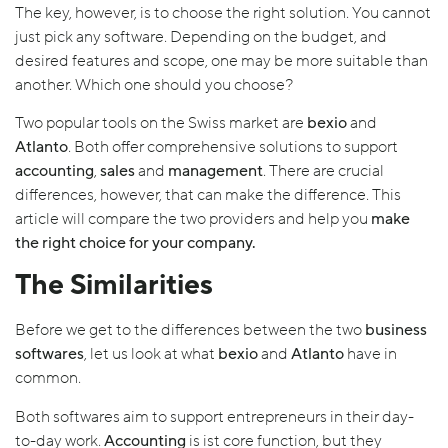
The key, however, is to choose the right solution. You cannot
just pick any software. Depending on the budget, and
desired features and scope, one may be more suitable than
another. Which one should you choose?
Two popular tools on the Swiss market are
bexio
and
Atlanto
. Both offer comprehensive solutions to support
accounting
,
sales
and
management
. There are crucial
differences, however, that can make the difference. This
article will compare the two providers and help you
make
the right choice for your company.
The Similarities
Before we get to the differences between the two
business
softwares
, let us look at what
bexio
and
Atlanto
have in
common.
Both softwares aim to support entrepreneurs in their day-
to-day work.
Accounting
is ist core function, but they