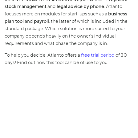
stock management
and
legal advice by phone
. Atlanto
focuses more on modules for start-ups such as a
business
plan tool
and
payroll
, the latter of which is included in the
standard package. Which solution is more suited to your
company depends heavily on the owner’s individual
requirements and what phase the company is in.
To help you decide, Atlanto offers a
free trial
period
of 30
days! Find out how this tool can be of use to you.