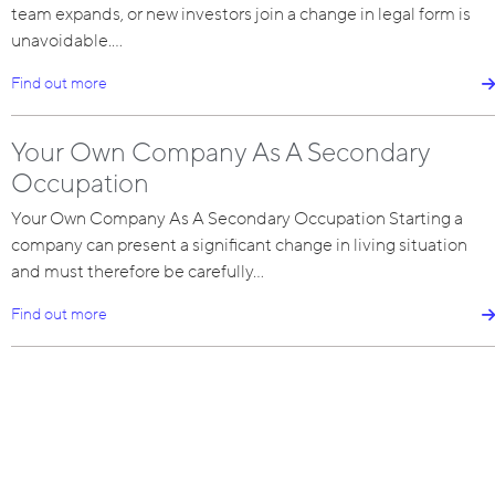
team expands, or new investors join a change in legal form is
unavoidable.…
Find out more
Your Own Company As A Secondary
Occupation
Your Own Company As A Secondary Occupation Starting a
company can present a significant change in living situation
and must therefore be carefully…
Find out more