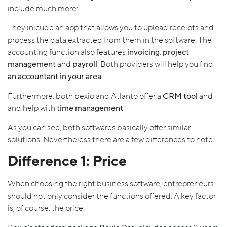
include much more:
They inlcude an app that allows you to upload receipts and
process the data extracted from them in the software. The
accounting function also features
invoicing
,
project
management
and
payroll
. Both providers will help you find
an accountant in your area
.
Furthermore, both bexio and Atlanto offer a
CRM tool
and
and help with
time management
.
As you can see, both softwares basically offer similar
solutions. Nevertheless there are a few differences to note.
Difference 1: Price
When choosing the right business software, entrepreneurs
should not only consider the functions offered. A key factor
is, of course, the price.