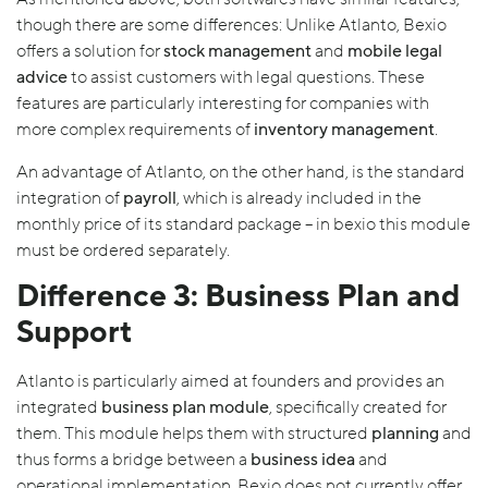
though there are some differences: Unlike Atlanto, Bexio
offers a solution for
stock management
and
mobile legal
advice
to assist customers with legal questions. These
features are particularly interesting for companies with
more complex requirements of
inventory management
.
An advantage of Atlanto, on the other hand, is the standard
integration of
payroll
, which is already included in the
monthly price of its standard package – in bexio this module
must be ordered separately.
Difference 3: Business Plan and
Support
Atlanto is particularly aimed at founders and provides an
integrated
business plan module
, specifically created for
them. This module helps them with structured
planning
and
thus forms a bridge between a
business idea
and
operational implementation. Bexio does not currently offer