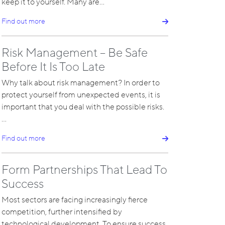
keep it to yourself. Many are…
Find out more
Risk Management – Be Safe
Before It Is Too Late
Why talk about risk management? In order to
protect yourself from unexpected events, it is
important that you deal with the possible risks.
…
Find out more
Form Partnerships That Lead To
Success
Most sectors are facing increasingly fierce
competition, further intensified by
technological development. To ensure success,