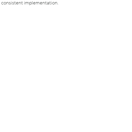
d consistent implementation.