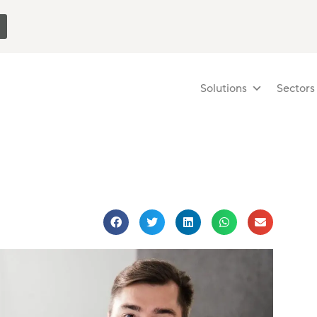
Solutions
Sectors