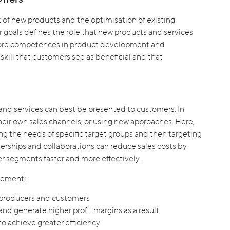
 of new products and the optimisation of existing
goals defines the role that new products and services
core competences in product development and
skill that customers see as beneficial and that
and services can best be presented to customers. In
eir own sales channels, or using new approaches. Here,
ng the needs of specific target groups and then targeting
erships and collaborations can reduce sales costs by
er segments faster and more effectively.
gement:
 producers and customers
nd generate higher profit margins as a result
o achieve greater efficiency