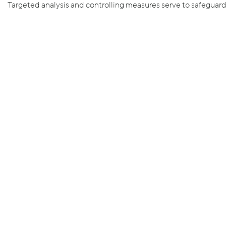
Targeted analysis and controlling measures serve to safeguar