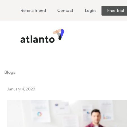
Refer a friend
Contact
Login
Free Trial
Blogs
January 4, 2023