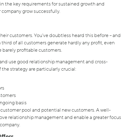
 the key requirements for sustained growth and
ur company grow successfully.
heir customers. You’ve doubtless heard this before – and
hird of all customers generate hardly any profit, even
e barely profitable customers.
 and use good relationship management and cross-
the strategy are particularly crucial:
rs
ustomers
ongoing basis
g customer pool and potential new customers. A well-
ove relationship management and enable a greater focus
e company.
ffers