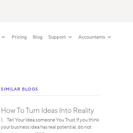
Pricing
Blog
Support
Accountants
SIMILAR BLOGS
How To Turn Ideas Into Reality
1. Tell Your Idea someone You Trust If you think
your business idea has real potential, do not