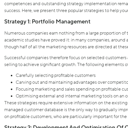
competences and outstanding strategy implementation remain
success. Here, we present three popular strategies to help yo
Strategy 1: Portfolio Management
Numerous companies earn nothing from a large proportion of t
academic studies have proved it: in many companies, around a t
though half of all the marketing resources are directed at thes
Successful companies therefore focus on selected customers
selling to achieve significant growth. The following elements of 
Carefully selecting profitable customers
Carving out and maintaining advantages over competito
Focusing marketing and sales spending on profitable c
Optimising external and internal marketing tools on an 
These strategies require extensive information on the existin
managed customer database is the only way to gradually impr
on profitable customers, who are particularly important for th
Strategy 2: Development And Optimisation Of O