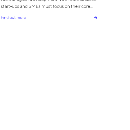
start-ups and SMEs must focus on their core…
Find out more