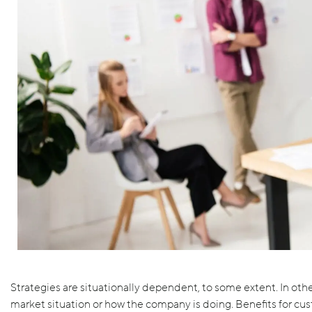
Strategies are situationally dependent, to some extent. In ot
market situation or how the company is doing. Benefits for cu