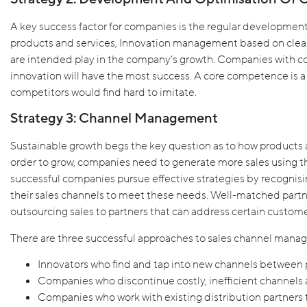
A key success factor for companies is the regular development
products and services, Innovation management based on clear 
are intended play in the company’s growth. Companies with 
innovation will have the most success. A core competence is a 
competitors would find hard to imitate.
Strategy 3: Channel Management
Sustainable growth begs the key question as to how products 
order to grow, companies need to generate more sales using th
successful companies pursue effective strategies by recognisi
their sales channels to meet these needs. Well-matched partn
outsourcing sales to partners that can address certain custom
There are three successful approaches to sales channel mana
Innovators who find and tap into new channels between
Companies who discontinue costly, inefficient channels a
Companies who work with existing distribution partners t