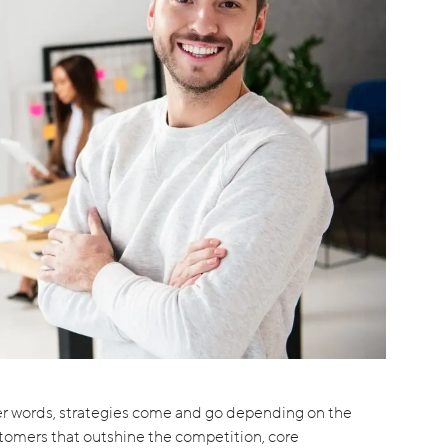
her words, strategies come and go depending on the
stomers that outshine the competition, core