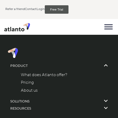
Refer a friend
Contact
Login
Free Trial
PRODUCT
What does Atlanto offer?
Pricing
About us
SOLUTIONS
RESOURCES