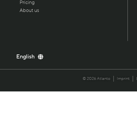
Pricing
About us
Deutsch
English
Italiano
Français
© 2026 Atlanto
Imprint