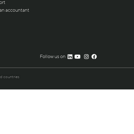
ort
 an accountant
Follow us on
nd countries