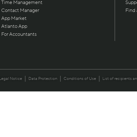
Time Management
Supp
Contact Manager
Find
App Market
Atlanto App
For Accountants
Legal Notice
Data Protection
Conditions of Use
List of recipients a