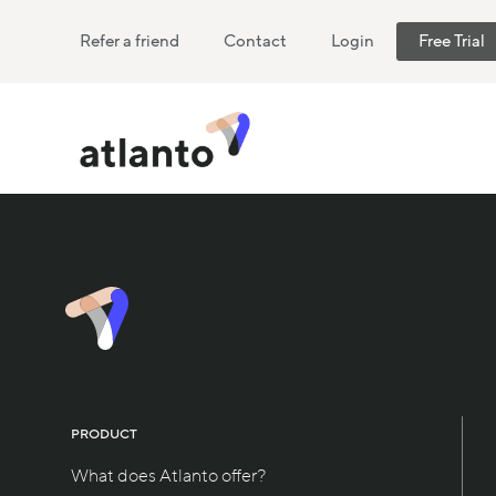
Refer a friend
Contact
Login
Free Trial
PRODUCT
What does Atlanto offer?