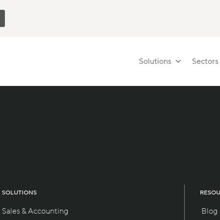
Solutions
Sectors
SOLUTIONS
RESO
Sales & Accounting
Blog