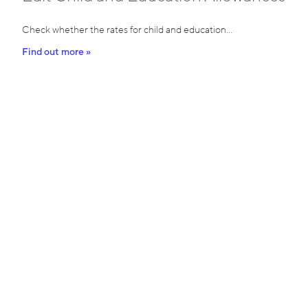
Check whether the rates for child and education…
Find out more »