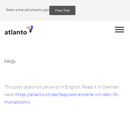
Refer a friend
Contact
Login
Free Trial
FAQs
This post does not yet exist in English. Read it in German
here:
https://atlanto.ch/de/faqs/wie-erstelle-ich-den-13-
monatslohn/