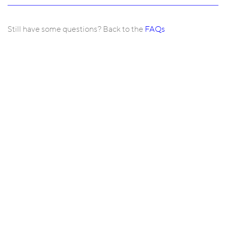
Still have some questions? Back to the
FAQs