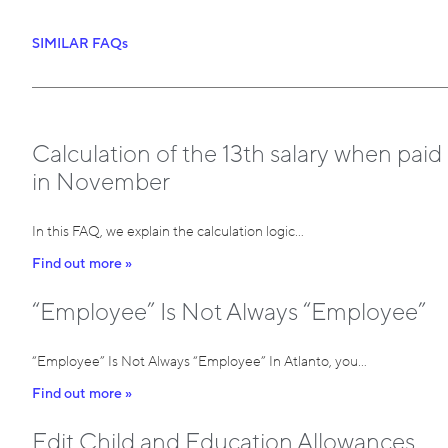
SIMILAR FAQs
Calculation of the 13th salary when paid
in November
In this FAQ, we explain the calculation logic…
Find out more »
“Employee” Is Not Always “Employee”
“Employee” Is Not Always “Employee” In Atlanto, you…
Find out more »
Edit Child and Education Allowances