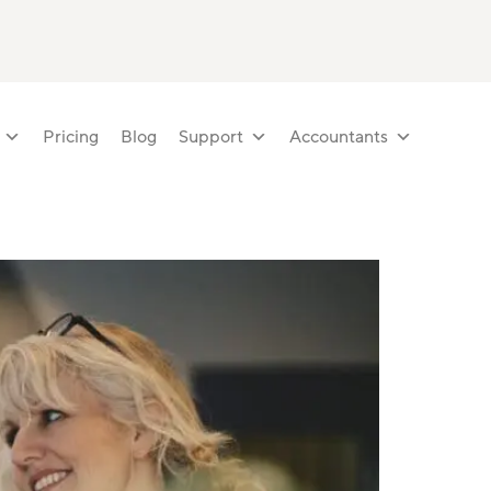
Pricing
Blog
Support
Accountants