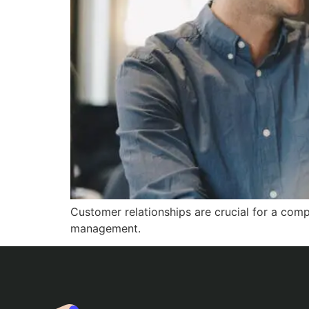
Customer relationships are crucial for a comp
management.