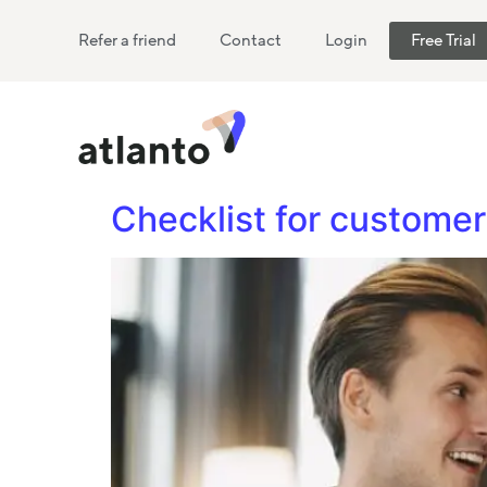
Refer a friend
Contact
Login
Free Trial
Checklist for custom