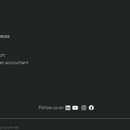
URCES
ort
 an accountant
Follow us on
nd countries