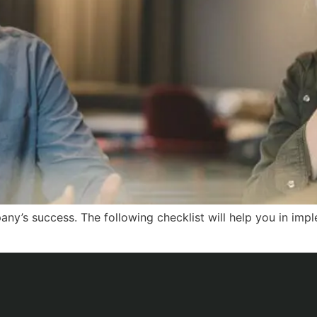
any’s success. The following checklist will help you in im