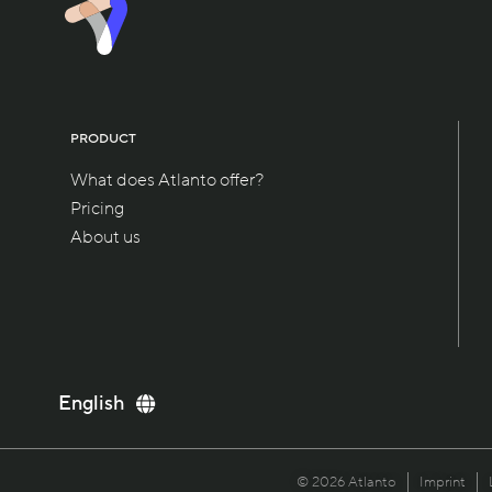
PRODUCT
What does Atlanto offer?
Pricing
About us
Deutsch
English
Italiano
Français
© 2026 Atlanto
Imprint