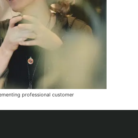
plementing professional customer