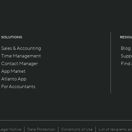
SOLUTIONS
RESO
Sales & Accounting
Blog
Time Management
Supp
Contact Manager
Find
App Market
Atlanto App
For Accountants
Legal Notice
Data Protection
Conditions of Use
List of recipients a