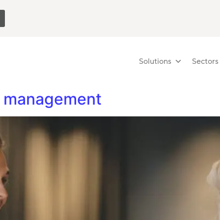
Solutions
Sectors
er management